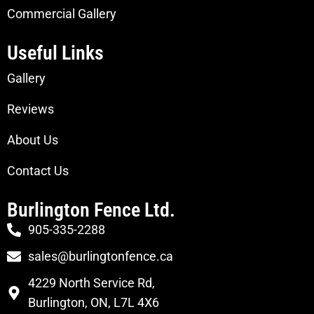
Commercial Gallery
Useful Links
Gallery
Reviews
About Us
Contact Us
Burlington Fence Ltd.
905-335-2288
sales@burlingtonfence.ca
4229 North Service Rd,
Burlington, ON, L7L 4X6