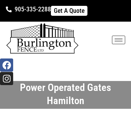
905-335-2288
Get A Quote
Power Operated Gates
Hamilton