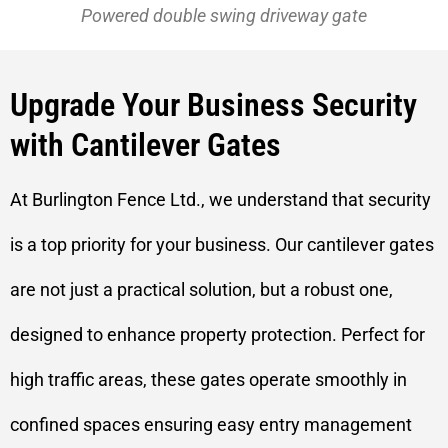
Powered double swing driveway gate
Upgrade Your Business Security
with Cantilever Gates
At Burlington Fence Ltd., we understand that security
is a top priority for your business. Our cantilever gates
are not just a practical solution, but a robust one,
designed to enhance property protection. Perfect for
high traffic areas, these gates operate smoothly in
confined spaces ensuring easy entry management