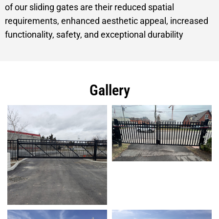
of our sliding gates are their reduced spatial
requirements, enhanced aesthetic appeal, increased
functionality, safety, and exceptional durability
Gallery