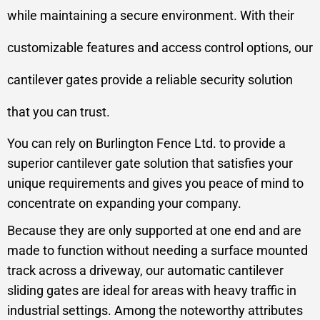
while maintaining a secure environment. With their
customizable features and access control options, our
cantilever gates provide a reliable security solution
that you can trust.
You can rely on Burlington Fence Ltd. to provide a
superior cantilever gate solution that satisfies your
unique requirements and gives you peace of mind to
concentrate on expanding your company.
Because they are only supported at one end and are
made to function without needing a surface mounted
track across a driveway, our automatic cantilever
sliding gates are ideal for areas with heavy traffic in
industrial settings. Among the noteworthy attributes