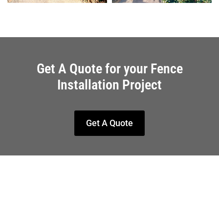
Get A Quote for your Fence
Installation Project
Get A Quote