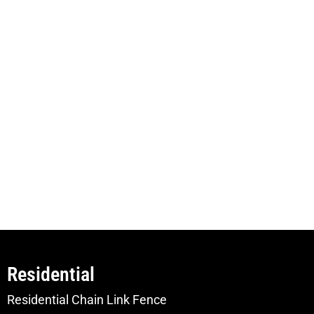
Residential
Residential Chain Link Fence