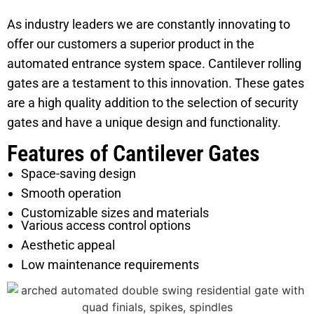
As industry leaders we are constantly innovating to
offer our customers a superior product in the
automated entrance system space. Cantilever rolling
gates are a testament to this innovation. These gates
are a high quality addition to the selection of security
gates and have a unique design and functionality.
Features of Cantilever Gates
Space-saving design
Smooth operation
Customizable sizes and materials
Various access control options
Aesthetic appeal
Low maintenance requirements