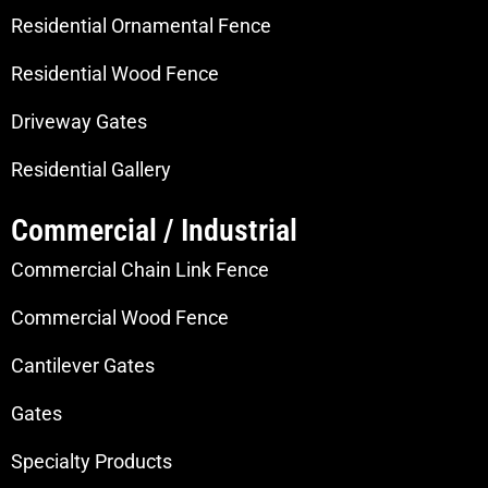
Residential Ornamental Fence
Residential Wood Fence
Driveway Gates
Residential Gallery
Commercial / Industrial
Commercial Chain Link Fence
Commercial Wood Fence
Cantilever Gates
Gates
Specialty Products