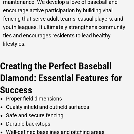
maintenance. We develop a love of baseball and
encourage active participation by building vital
fencing that serve adult teams, casual players, and
youth leagues. It ultimately strengthens community
ties and encourages residents to lead healthy
lifestyles.
Creating the Perfect Baseball
Diamond: Essential Features for
Success
Proper field dimensions
Quality infield and outfield surfaces
Safe and secure fencing
Durable backstops
Well-defined baselines and pitching areas