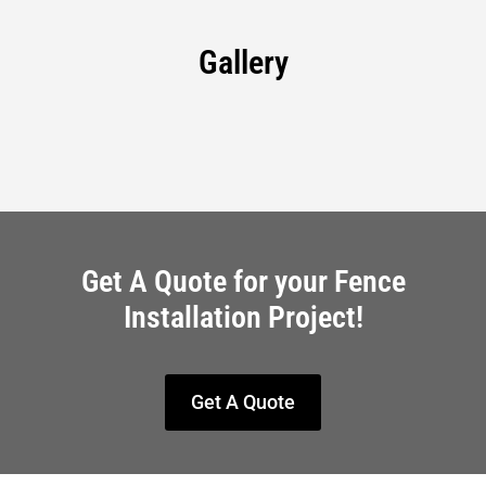
Gallery
Get A Quote for your Fence
Installation Project!
Get A Quote