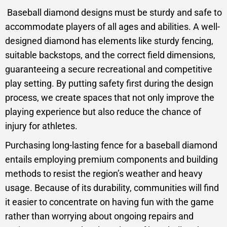
Baseball diamond designs must be sturdy and safe to
accommodate players of all ages and abilities. A well-
designed diamond has elements like sturdy fencing,
suitable backstops, and the correct field dimensions,
guaranteeing a secure recreational and competitive
play setting. By putting safety first during the design
process, we create spaces that not only improve the
playing experience but also reduce the chance of
injury for athletes.
Purchasing long-lasting fence for a baseball diamond
entails employing premium components and building
methods to resist the region’s weather and heavy
usage. Because of its durability, communities will find
it easier to concentrate on having fun with the game
rather than worrying about ongoing repairs and