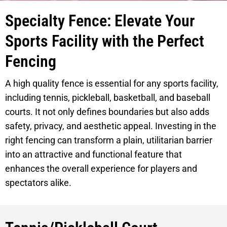
Specialty Fence: Elevate Your
Sports Facility with the Perfect
Fencing
A high quality fence is essential for any sports facility,
including tennis, pickleball, basketball, and baseball
courts. It not only defines boundaries but also adds
safety, privacy, and aesthetic appeal. Investing in the
right fencing can transform a plain, utilitarian barrier
into an attractive and functional feature that
enhances the overall experience for players and
spectators alike.