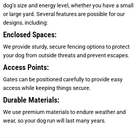
dog’s size and energy level, whether you have a small
or large yard. Several features are possible for our
designs, including:
Enclosed Spaces:
We provide sturdy, secure fencing options to protect
your dog from outside threats and prevent escapes.
Access Points:
Gates can be positioned carefully to provide easy
access while keeping things secure.
Durable Materials:
We use premium materials to endure weather and
wear, so your dog run will last many years.