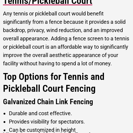
Tennis/Pickleball Court
Any tennis or pickleball court would benefit
significantly from a fence because it provides a solid
backdrop, privacy, wind reduction, and an improved
overall appearance. Adding a fence screen to a tennis
or pickleball court is an affordable way to significantly
improve the overall aesthetic appearance of your
facility without having to spend a lot of money.
Top Options for Tennis and
Pickleball Court Fencing
Galvanized Chain Link Fencing
Durable and cost effective.
Provides visibility for spectators.
Can be customized in height