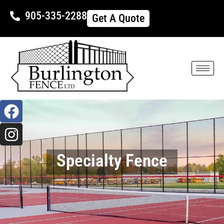
905-335-2288
Get A Quote
Specialty Fence