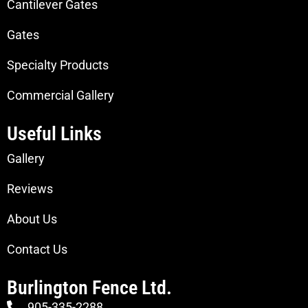
Cantilever Gates
Gates
Specialty Products
Commercial Gallery
Useful Links
Gallery
Reviews
About Us
Contact Us
Burlington Fence Ltd.
905-335-2288