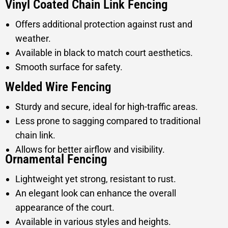
Vinyl Coated Chain Link Fencing
Offers additional protection against rust and
weather.
Available in black to match court aesthetics.
Smooth surface for safety.
Welded Wire Fencing
Sturdy and secure, ideal for high-traffic areas.
Less prone to sagging compared to traditional
chain link.
Allows for better airflow and visibility.
Ornamental Fencing
Lightweight yet strong, resistant to rust.
An elegant look can enhance the overall
appearance of the court.
Available in various styles and heights.