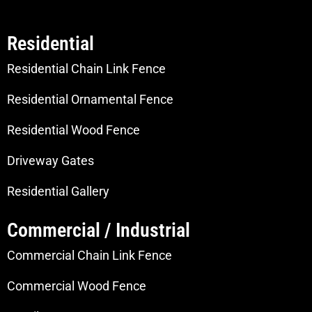
Residential
Residential Chain Link Fence
Residential Ornamental Fence
Residential Wood Fence
Driveway Gates
Residential Gallery
Commercial / Industrial
Commercial Chain Link Fence
Commercial Wood Fence