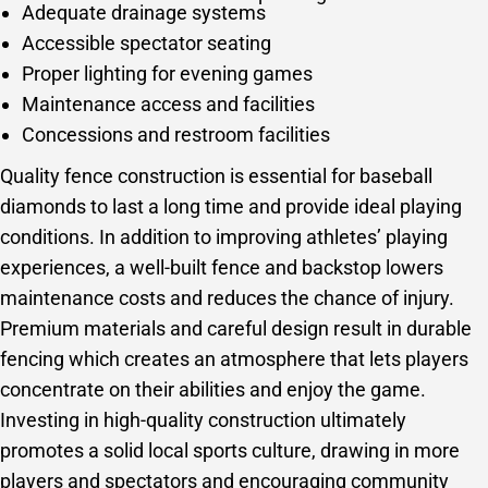
Adequate drainage systems
Accessible spectator seating
Proper lighting for evening games
Maintenance access and facilities
Concessions and restroom facilities
Quality fence construction is essential for baseball
diamonds to last a long time and provide ideal playing
conditions. In addition to improving athletes’ playing
experiences, a well-built fence and backstop lowers
maintenance costs and reduces the chance of injury.
Premium materials and careful design result in durable
fencing which creates an atmosphere that lets players
concentrate on their abilities and enjoy the game.
Investing in high-quality construction ultimately
promotes a solid local sports culture, drawing in more
players and spectators and encouraging community