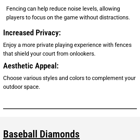
Fencing can help reduce noise levels, allowing
players to focus on the game without distractions.
Increased Privacy:
Enjoy a more private playing experience with fences
that shield your court from onlookers.
Aesthetic Appeal:
Choose various styles and colors to complement your
outdoor space.
Baseball Diamonds