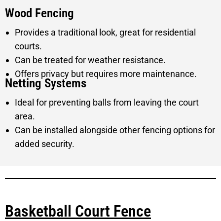
Wood Fencing
Provides a traditional look, great for residential
courts.
Can be treated for weather resistance.
Offers privacy but requires more maintenance.
Netting Systems
Ideal for preventing balls from leaving the court
area.
Can be installed alongside other fencing options for
added security.
Basketball Court Fence