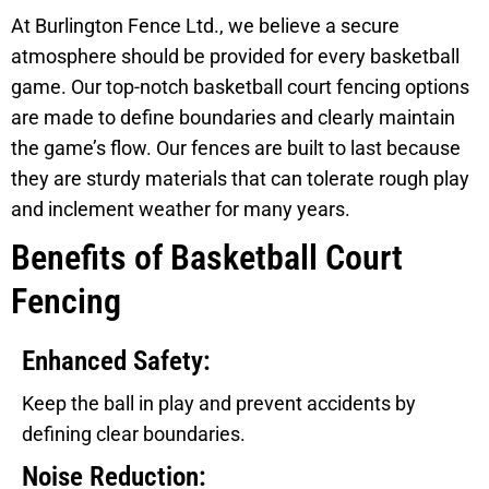
At Burlington Fence Ltd., we believe a secure
atmosphere should be provided for every basketball
game. Our top-notch basketball court fencing options
are made to define boundaries and clearly maintain
the game’s flow. Our fences are built to last because
they are sturdy materials that can tolerate rough play
and inclement weather for many years.
Benefits of Basketball Court
Fencing
Enhanced Safety:
Keep the ball in play and prevent accidents by
defining clear boundaries.
Noise Reduction: