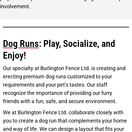
involvement.
Dog Runs
: Play, Socialize, and
Enjoy!
Our specialty at Burlington Fence Ltd. is creating and
erecting premium dog runs customized to your
requirements and your pet’s tastes. Our staff
recognize the importance of providing our furry
friends with a fun, safe, and secure environment.
We at Burlington Fence Ltd. collaborate closely with
you to create a dog run that complements your home
and way of life. We can design a layout that fits your